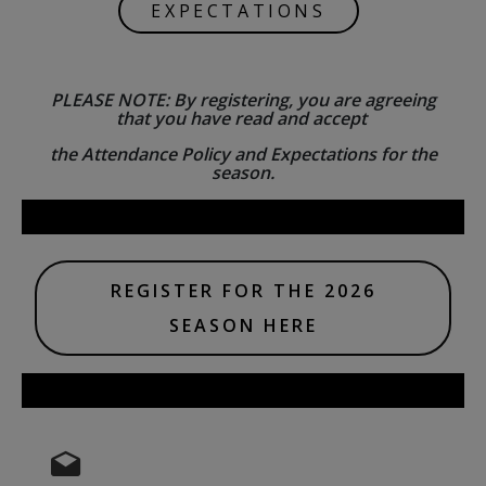
EXPECTATIONS
PLEASE NOTE: By registering, you are agreeing
that you have read and accept
the Attendance Policy and Expectations for the
season.
REGISTER FOR THE 2026
SEASON HERE