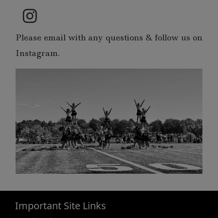
Please email with any questions & follow us on
Instagram.
Important Site Links