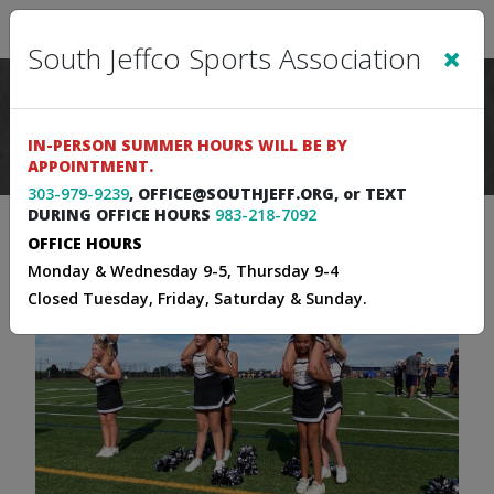
Sign In
|
Cart
(0)
×
South Jeffco Sports Association
IN-PERSON SUMMER HOURS WILL BE BY
APPOINTMENT.
303-979-9239
, OFFICE@SOUTHJEFF.ORG, or TEXT
DURING OFFICE HOURS
983-218-7092
OFFICE HOURS
Monday & Wednesday 9-5, Thursday 9-4
Closed Tuesday, Friday, Saturday & Sunday.