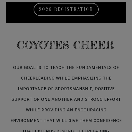
2026 REGISTRATION
COYOTES CHEER
our goal is to teach the fundamentals of
cheerleading while emphasizing the
importance of sportsmanship, positive
support of one another and strong effort
while providing an encouraging
environment that will give them confidence
that extends beyond cheerleading.