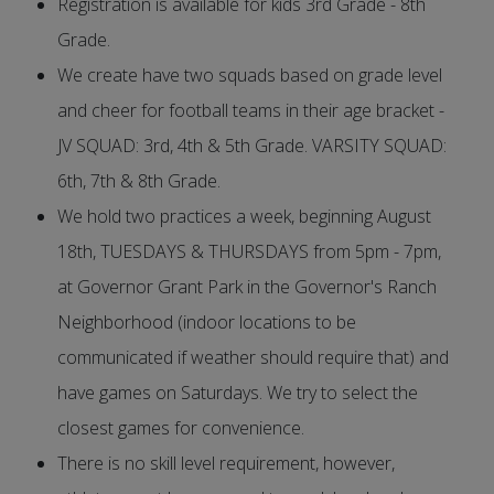
Registration is available for kids 3rd Grade - 8th
Grade.
We create have two squads based on grade level
and cheer for football teams in their age bracket -
JV SQUAD: 3rd, 4th & 5th Grade. VARSITY SQUAD:
6th, 7th & 8th Grade.
We hold two practices a week, beginning August
18th, TUESDAYS & THURSDAYS from 5pm - 7pm,
at Governor Grant Park in the Governor's Ranch
Neighborhood (indoor locations to be
communicated if weather should require that) and
have games on Saturdays. We try to select the
closest games for convenience.
There is no skill level requirement, however,