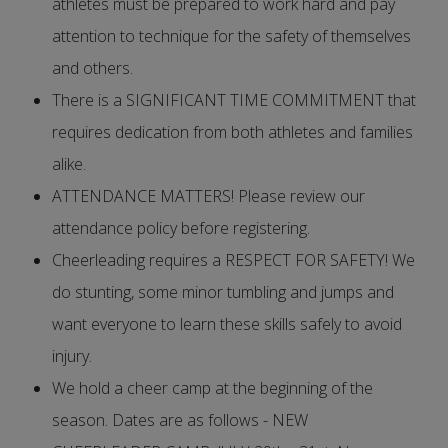
athletes must be prepared to work hard and pay
attention to technique for the safety of themselves
and others.
There is a SIGNIFICANT TIME COMMITMENT that
requires dedication from both athletes and families
alike.
ATTENDANCE MATTERS! Please review our
attendance policy before registering.
Cheerleading requires a RESPECT FOR SAFETY! We
do stunting, some minor tumbling and jumps and
want everyone to learn these skills safely to avoid
injury.
We hold a cheer camp at the beginning of the
season. Dates are as follows - NEW