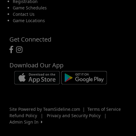
Registration
Game Schedules
Contact Us
Game Locations
Get Connected
Download Our App
Site Powered by TeamSideline.com
|
Terms of Service
Refund Policy
|
Privacy and Security Policy
|
Admin Sign In