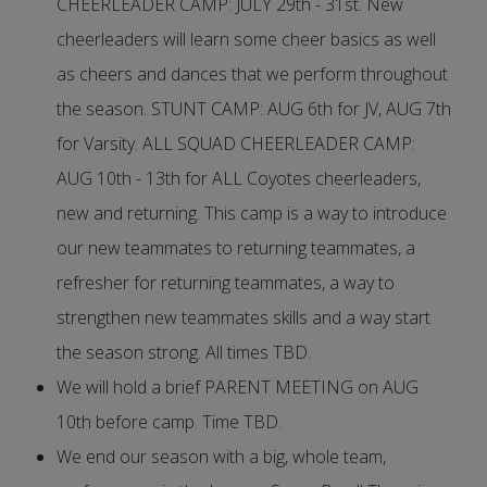
CHEERLEADER CAMP: JULY 29th - 31st. New
cheerleaders will learn some cheer basics as well
as cheers and dances that we perform throughout
the season. STUNT CAMP: AUG 6th for JV, AUG 7th
for Varsity. ALL SQUAD CHEERLEADER CAMP:
AUG 10th - 13th for ALL Coyotes cheerleaders,
new and returning. This camp is a way to introduce
our new teammates to returning teammates, a
refresher for returning teammates, a way to
strengthen new teammates skills and a way start
the season strong. All times TBD.
We will hold a brief PARENT MEETING on AUG
10th before camp. Time TBD.
We end our season with a big, whole team,