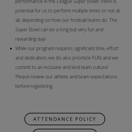
performance in the League Super Bowl! There is
potential for us to perform multiple times or not at
all, depending on how our football teams do. The
Super Bowl can be a long but very fun and
rewarding day!
While our program requires significant time, effort
and dedication, we do also prioritize FUN and we
commit to an inclusive and kind team culture!
Please review our athlete and team expectations
before registering.
ATTENDANCE POLICY