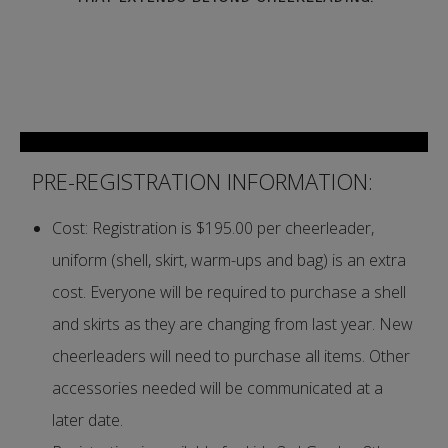
PRE-REGISTRATION INFORMATION:
Cost: Registration is $195.00 per cheerleader,
uniform (shell, skirt, warm-ups and bag) is an extra
cost. Everyone will be required to purchase a shell
and skirts as they are changing from last year. New
cheerleaders will need to purchase all items. Other
accessories needed will be communicated at a
later date.